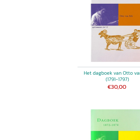
Het dagboek van Otto va
(1791-1797)
€30,00