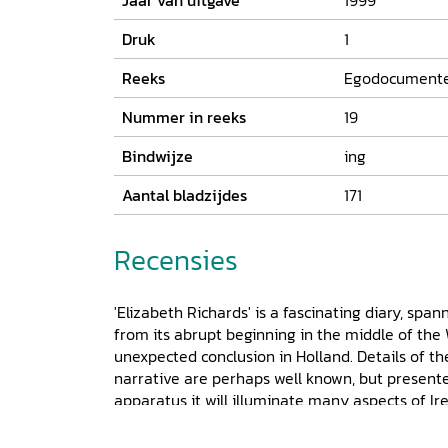
Jaar van uitgave
1999
Druk
1
Reeks
Egodocument
Nummer in reeks
19
Bindwijze
ing
Aantal bladzijdes
171
Recensies
'Elizabeth Richards' is a fascinating diary, span
from its abrupt beginning in the middle of the W
unexpected conclusion in Holland. Details of th
narrative are perhaps well known, but presen
apparatus it will illuminate many aspects of Ire
female diary it is extremely significant, but gi
family amongst the Protestand Liberals of Cou