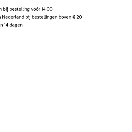
ij bestelling vóór 14.00
 Nederland bij bestellingen boven € 20
en 14 dagen