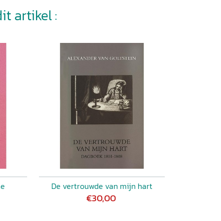
t artikel :
ne
De vertrouwde van mijn hart
€30,00