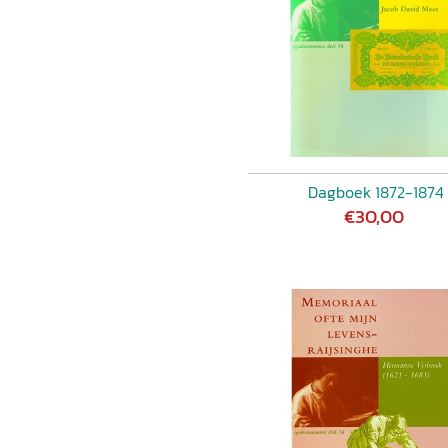
Dagboek 1872-1874
€30,00