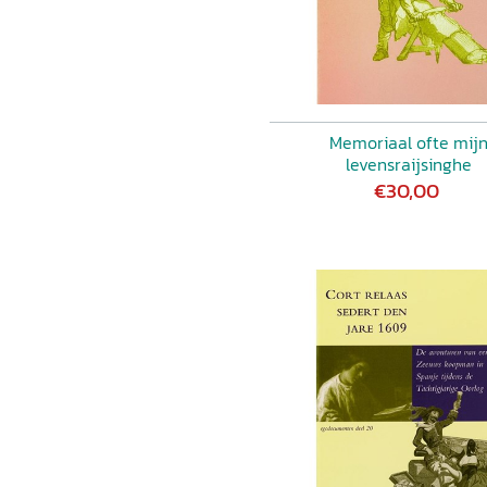
Memoriaal ofte mij
levensraijsinghe
€30,00