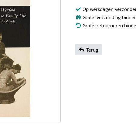
Op werkdagen verzonden b
Gratis verzending binnen
Gratis retourneren binn
Terug