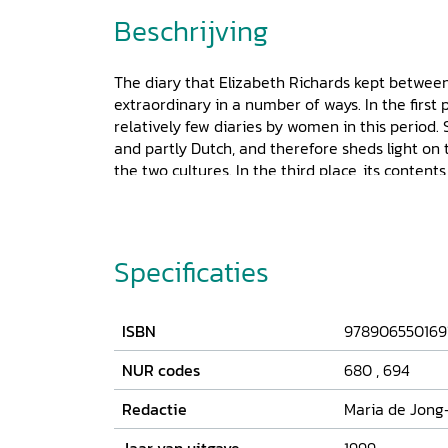
Beschrijving
The diary that Elizabeth Richards kept between
extraordinary in a number of ways. In the first pl
relatively few diaries by women in this period. Se
and partly Dutch, and therefore sheds light on
the two cultures. In the third place, its content
Elizabeth's eyes, the reader witnesses the great 
Elizabeth's relationship with her Dutch husban
Limburg Stirum, the development of her ten chil
illness within her family, and social life. Elizab
Specificaties
confidant to which she could entrust her deepest
an excellent example of an early nineteenth-
ISBN
978906550169
NUR codes
680
,
694
Redactie
Maria de Jong-