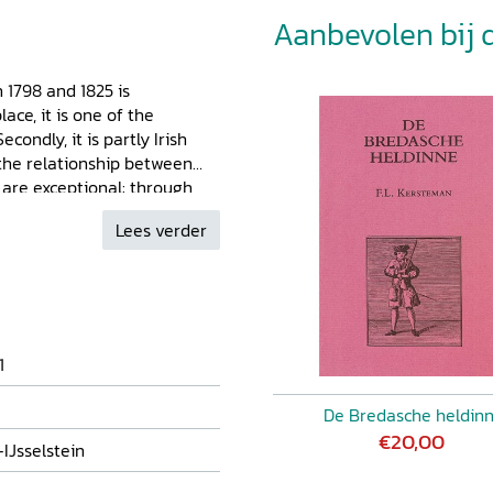
Aanbevolen bij di
 1798 and 1825 is
ace, it is one of the
condly, it is partly Irish
 the relationship between
s are exceptional: through
rebellion in Ireland in 1798,
Lees verder
d Count Frederick Willem van
dren, her financial worries,
eth treated her diary as a
 feelings. This diary is thus
century journal intime.
1
De Bredasche heldin
€20,00
IJsselstein