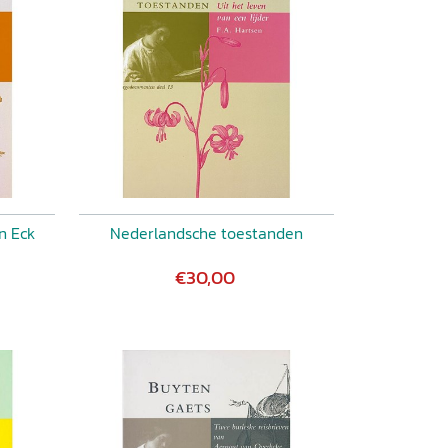
n Eck
Nederlandsche toestanden
€30,00