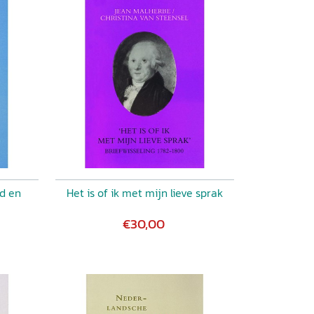
nd en
Het is of ik met mijn lieve sprak
€30,00