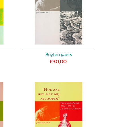
Buyten gaets
€30,00