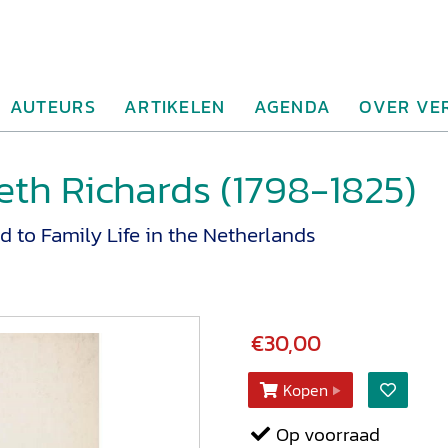
AUTEURS
ARTIKELEN
AGENDA
OVER VE
eth Richards (1798-1825)
d to Family Life in the Netherlands
€30,00
Kopen
Op voorraad