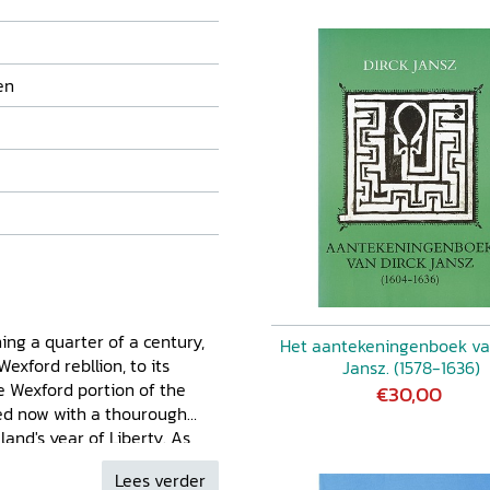
en
ning a quarter of a century,
Het aantekeningenboek va
exford rebllion, to its
Jansz. (1578-1636)
e Wexford portion of the
€30,00
ted now with a thourough
land's year of Liberty. As
ven the place of the Richards
Lees verder
nty Wexford, the author's