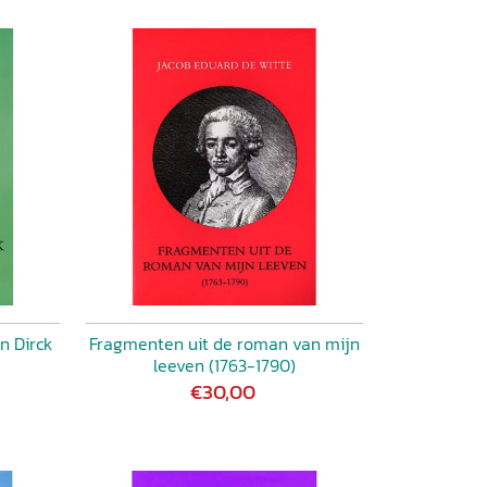
n Dirck
Fragmenten uit de roman van mijn
leeven (1763-1790)
€30,00