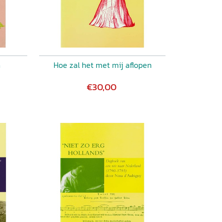
n
Hoe zal het met mij aflopen
€30,00