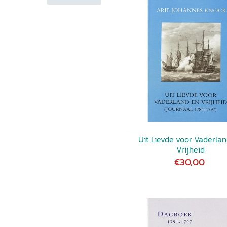
hile commentators may
f the narrative, since several
ary remains a fascinating
mmentary on contemporary
htening cures for "water on
r women's studies, but also
be congratulated for making it
rumcondra, in: Irish Economic
cumenten wordt de lezer in
uitgaven bevatten een
litieke achtergrond van het
n gebeurt dat zeer
Uit Lievde voor Vaderla
aan met een korte
Vrijheid
t bijzondere bronnen direct
€30,00
jn verzorgd, maakt de
r. Maar ook zonder de
 lezen waard. Hoe vaak wordt
dienblad gepresenteerd?'
ale Geschiedenis 28 (2002) 1.