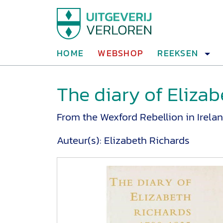
HOME
WEBSHOP
REEKSEN
The diary of Elizab
From the Wexford Rebellion in Irelan
Auteur(s):
Elizabeth Richards