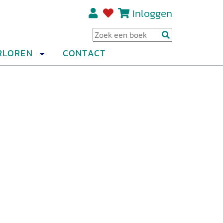
Inloggen
Regi
RLOREN
CONTACT