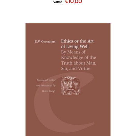
€10,00
Vanaf