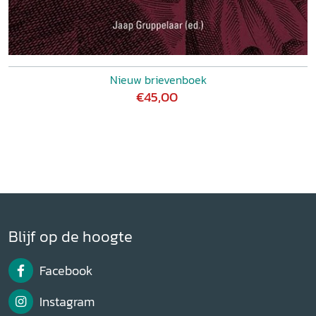
Nieuw brievenboek
€45,00
Blijf op de hoogte
Facebook
Instagram