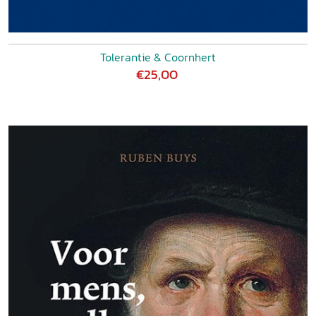
Tolerantie & Coornhert
€25,00