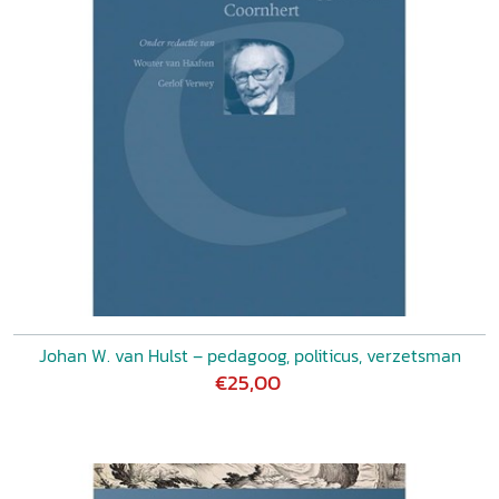
Johan W. van Hulst – pedagoog, politicus, verzetsman
€25,00