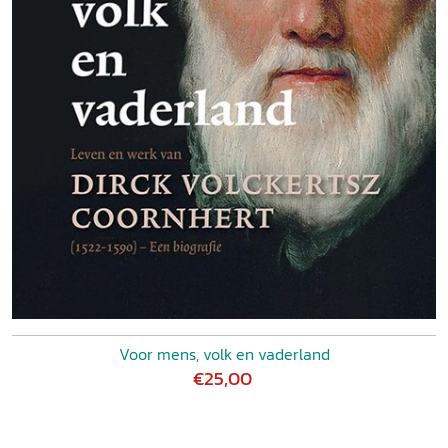
Voor mens, volk en vaderland
€25,00