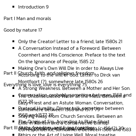
Introduction 9
Part I Man and morals
Good by nature 17
Only the Creator! Letter to a friend, late 1580s 21
A Conversation Instead of a Foreword. Between
Coornhert and His Conscience. Preface to the text
On the Ignorance of People, 1585 22
Making One’s Own Will Die in order to Always Live
Part II Church, faith, and religious freedom
According to the Will of God. Letter to Dirck van
Montfoort (?), somewhere late 1580s 26
Everything is love, love is everything 75
A Strong Weakness. Between a Mother and Her Son.
Conversation, probably sometime between 1568 and
The Unconsecrated Wafer at the Mass. Between a
1577 27
Lazy Priest and an Astute Woman. Conversation,
Pretend Humility. Dinner talk, sometime between
somewhere between 1568 and 1577 79
1568 and 1577 28
Staying Away from Church Services. Between an
The Origin of Sin, According to Plato. Short
Exile in Xanten and a Conservative Bishop.
Part III State, freedom, and living together
philosophical treatise, year unknown (c. 1564?) 30
Correspondence, somewhere between 1568 and 1583
Ethics or the Art of Living Well. Moral treatise
81