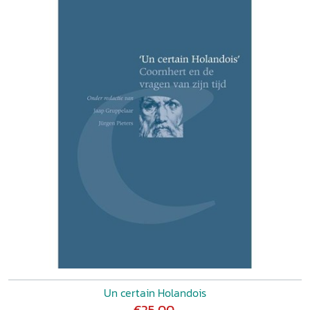
Un certain Holandois
€25,00