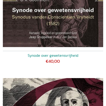
Synode over gewetensvrijheid
€40,00