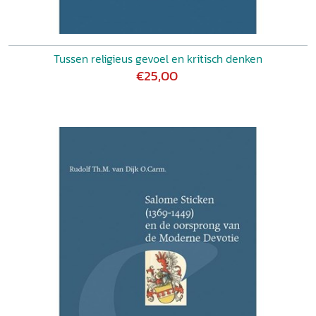
Tussen religieus gevoel en kritisch denken
€25,00