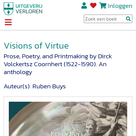
Inloggen
Visions of Virtue
Prose, Poetry, and Printmaking by Dirck
Volckertsz Coornhert (1522-1590). An
anthology
Auteur(s):
Ruben Buys