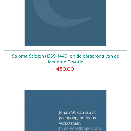
Salome Sticken (1369-1449) en de oorsprong van de
Moderne Devotie
€50,00