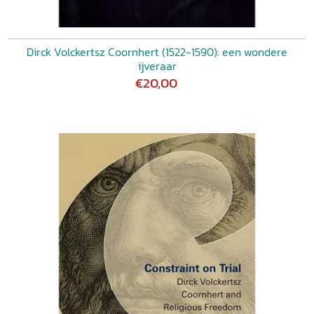
Dirck Volckertsz Coornhert (1522-1590): een wondere
ijveraar
€20,00