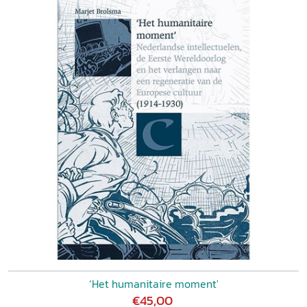
‘Het humanitaire moment'
€45,00