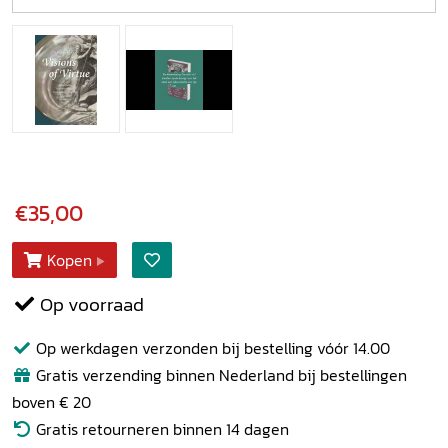
€35,00
Kopen
Op voorraad
Op werkdagen verzonden bij bestelling vóór 14.00
Gratis verzending binnen Nederland bij bestellingen
boven € 20
Gratis retourneren binnen 14 dagen