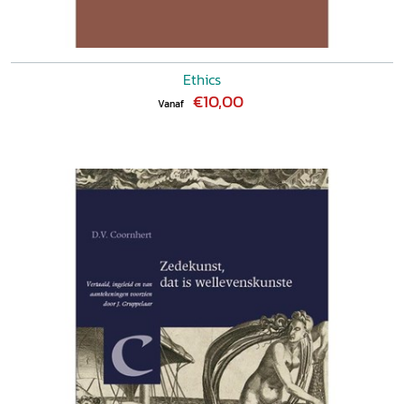
Ethics
€10,00
Vanaf