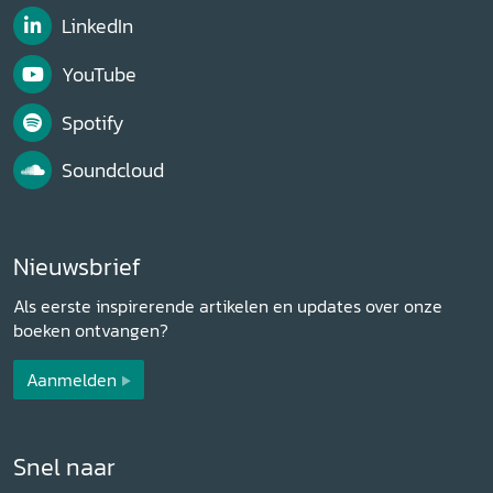
LinkedIn
YouTube
Spotify
Soundcloud
Nieuwsbrief
Als eerste inspirerende artikelen en updates over onze
boeken ontvangen?
Aanmelden
Snel naar