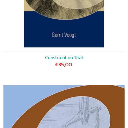
Constraint on Trial
€35,00