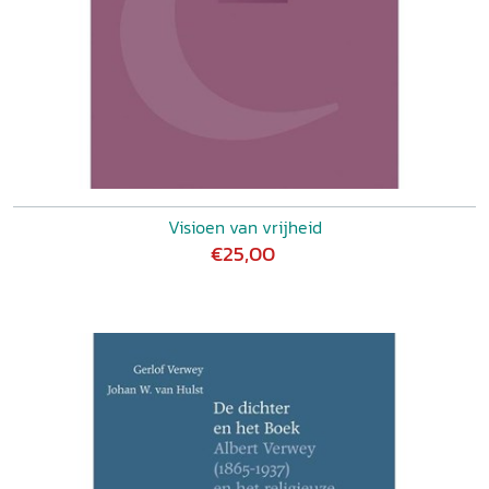
Visioen van vrijheid
€25,00