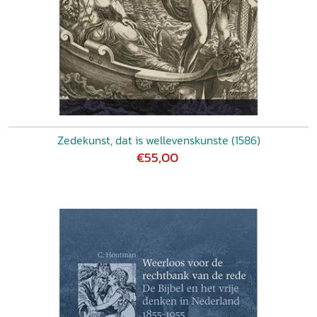
Zedekunst, dat is wellevenskunste (1586)
€55,00