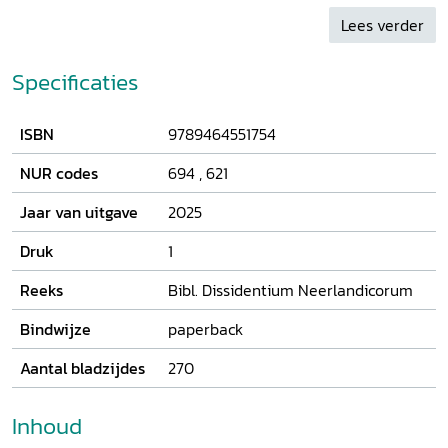
philosophy.
Lees verder
Specificaties
ISBN
9789464551754
NUR codes
694
,
621
Jaar van uitgave
2025
Druk
1
Reeks
Bibl. Dissidentium Neerlandicorum
Bindwijze
paperback
Aantal bladzijdes
270
Inhoud