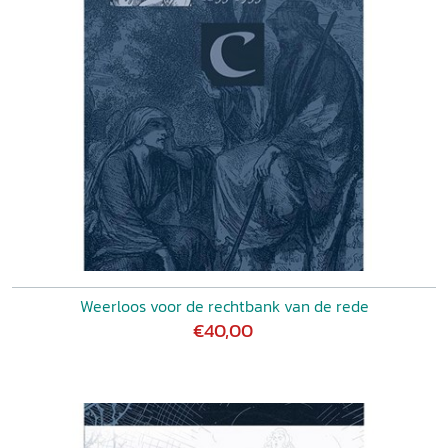
Weerloos voor de rechtbank van de rede
€40,00