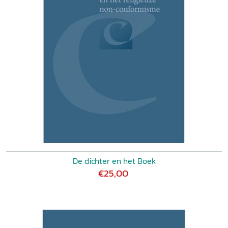
De dichter en het Boek
€25,00