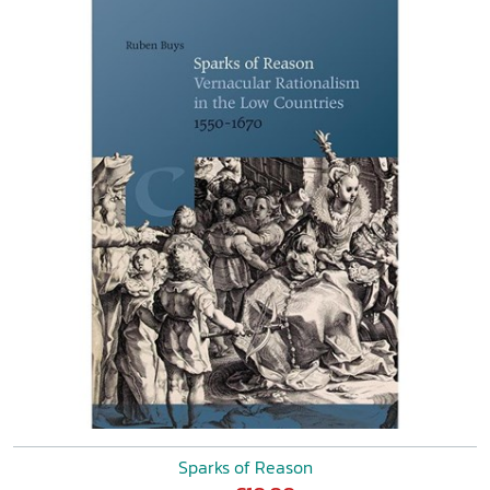
Sparks of Reason