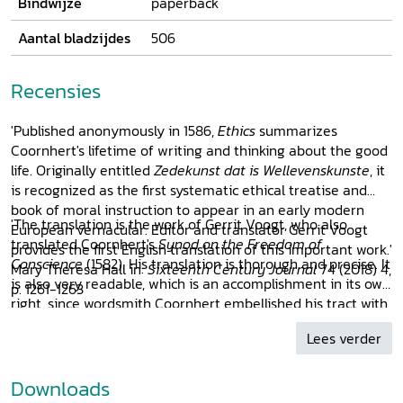
Bindwijze
paperback
Aantal bladzijdes
506
Recensies
'Published anonymously in 1586,
Ethics
summarizes
Coornhert's lifetime of writing and thinking about the good
life. Originally entitled
Zedekunst dat is Wellevenskunste
, it
is recognized as the first systematic ethical treatise and
book of moral instruction to appear in an early modern
'The translation is the work of Gerrit Voogt, who also
European vernacular. Editor and translator Gerrit Voogt
translated Coornhert's
Synod on the Freedom of
provides the first English translation of this important work.'
Conscience
(1582). His translation is thorough and precise. It
Mary Theresa Hall in:
Sixteenth Century Journal
74 (2018) 4,
is also very readable, which is an accomplishment in its own
p. 1261-1263
right, since wordsmith Coornhert embellished his tract with
neologism and puns that often get lost in translation.
Lees verder
[...] For many, this translation will be their first introduction
to Coornhert’s ideas. Given the great impact of Coornhert
and his ideas in his own time, it will evidently prove a
Downloads
very valuable source for readers with a specific interest in