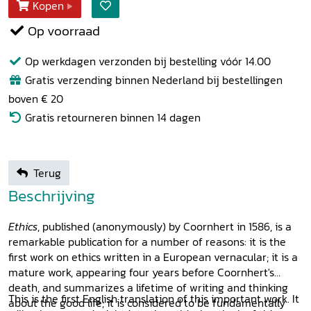
Kopen
Op voorraad
Op werkdagen verzonden bij bestelling vóór 14.00
Gratis verzending binnen Nederland bij bestellingen
boven € 20
Gratis retourneren binnen 14 dagen
Terug
Beschrijving
Ethics
, published (anonymously) by Coornhert in 1586, is a
remarkable publication for a number of reasons: it is the
first work on ethics written in a European vernacular; it is a
mature work, appearing four years before Coornhert's
death, and summarizes a lifetime of writing and thinking
This is the first English translation of this important work. It
about the good life; it is considered to be fundamentally