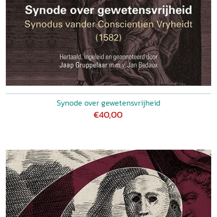
Synode over gewetensvrijheid
€40,00