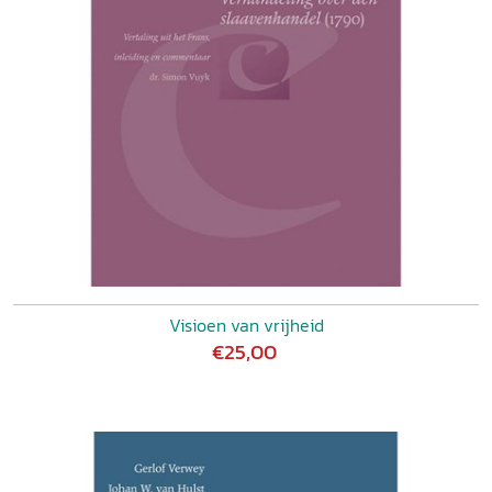
Visioen van vrijheid
€25,00