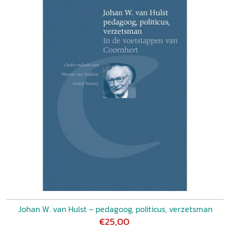
Johan W. van Hulst – pedagoog, politicus, verzetsman
€25,00