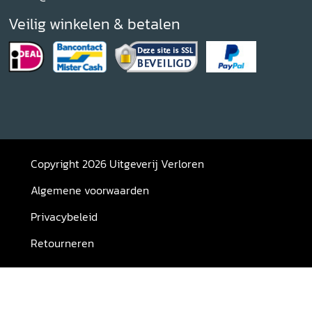
Veilig winkelen & betalen
Copyright 2026 Uitgeverij Verloren
Algemene voorwaarden
Privacybeleid
Retourneren