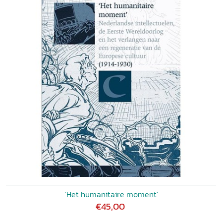
‘Het humanitaire moment'
€45,00