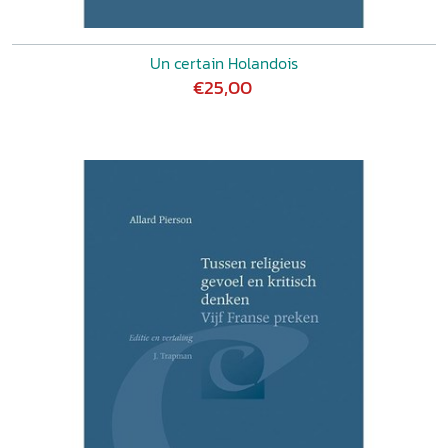
Un certain Holandois
€25,00