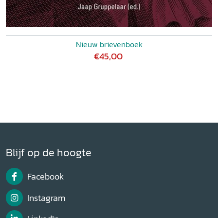
Nieuw brievenboek
€45,00
Blijf op de hoogte
Facebook
Instagram