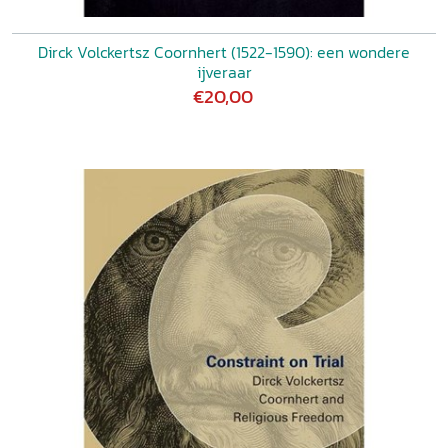
Dirck Volckertsz Coornhert (1522-1590): een wondere
ijveraar
€20,00