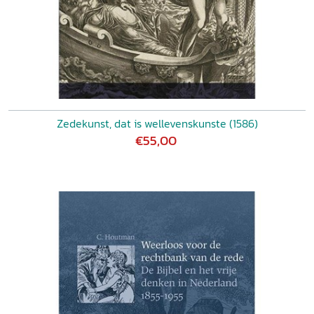
Zedekunst, dat is wellevenskunste (1586)
€55,00