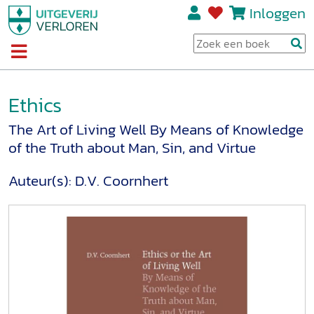
Inloggen
Ethics
The Art of Living Well By Means of Knowledge
of the Truth about Man, Sin, and Virtue
Auteur(s):
D.V. Coornhert