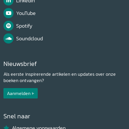
LinkedIn
YouTube
Spotify
Soundcloud
Nieuwsbrief
Als eerste inspirerende artikelen en updates over onze
boeken ontvangen?
Aanmelden
Snel naar
Algemene voorwaarden