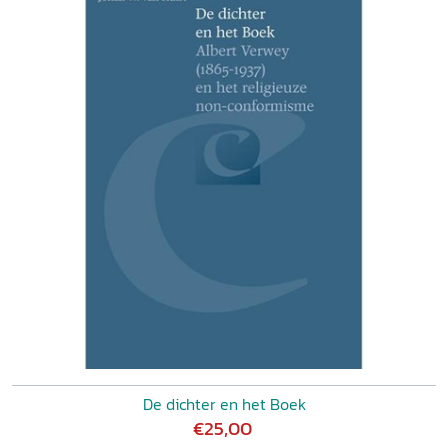
De dichter en het Boek
€25,00