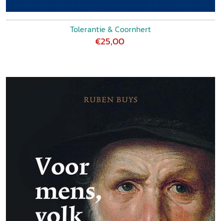
Tolerantie & Coornhert
€25,00