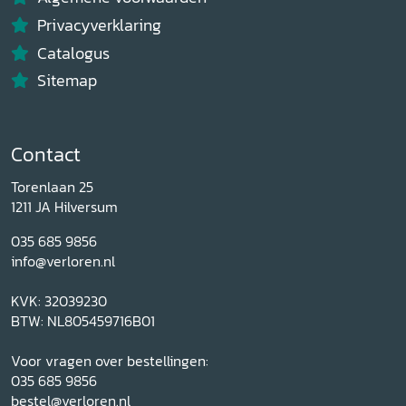
Privacyverklaring
Catalogus
Sitemap
Contact
Torenlaan 25
1211 JA Hilversum
035 685 9856
info@verloren.nl
KVK: 32039230
BTW: NL805459716B01
Voor vragen over bestellingen:
035 685 9856
bestel@verloren.nl