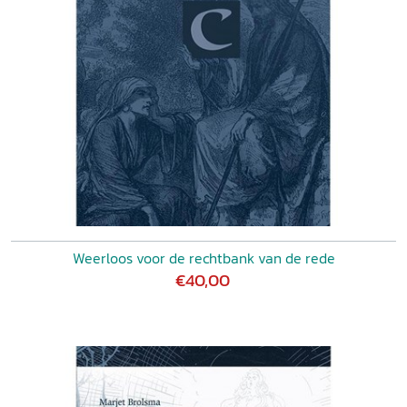
Weerloos voor de rechtbank van de rede
€40,00