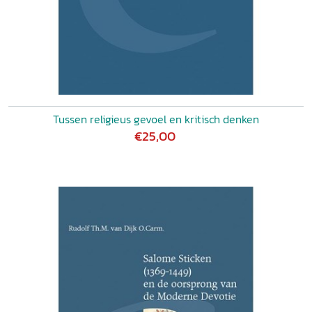
Tussen religieus gevoel en kritisch denken
€25,00