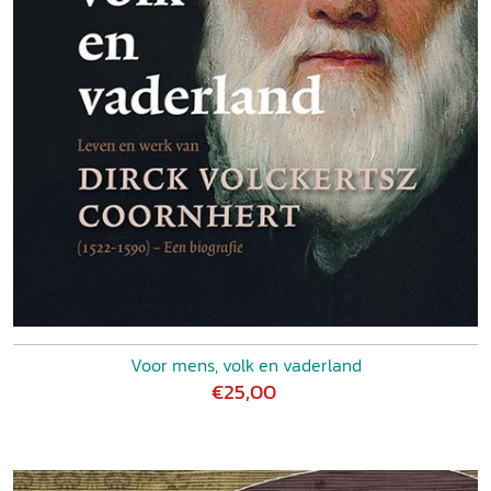
Voor mens, volk en vaderland
€25,00