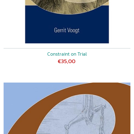
Constraint on Trial
€35,00