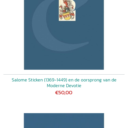
Salome Sticken (1369-1449) en de oorsprong van de
Moderne Devotie
€50,00