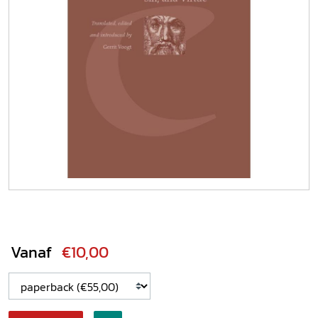
Vanaf
€10,00