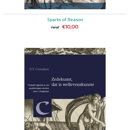
Sparks of Reason
€10,00
Vanaf