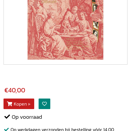
€40,00
Kopen
Op voorraad
Op werkdagen verzonden bij bestelling vóór 14.00