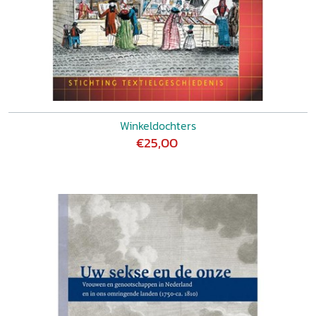
Winkeldochters
€25,00