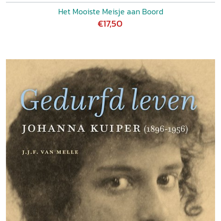
Het Mooiste Meisje aan Boord
€17,50