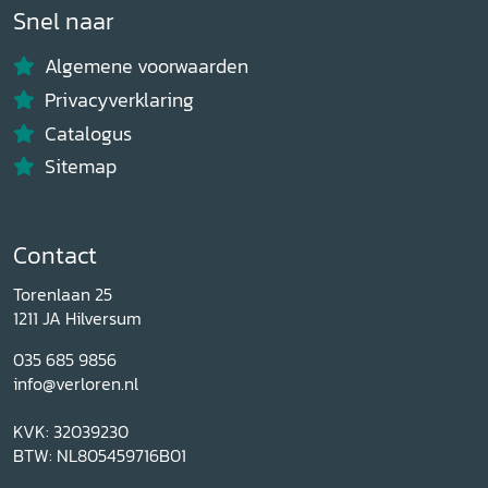
Snel naar
Algemene voorwaarden
Privacyverklaring
Catalogus
Sitemap
Contact
Torenlaan 25
1211 JA Hilversum
035 685 9856
info@verloren.nl
KVK: 32039230
BTW: NL805459716B01