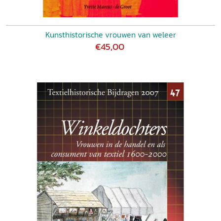
Kunsthistorische vrouwen van weleer
€45,00