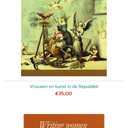
1900 LIZET DUYVENDAK-DIEDERIK GRIT, Magaretha
Meyboom: not only a translator
About the authors List of
illustrations Index
Vrouwen en kunst in de Republiek
€35,00