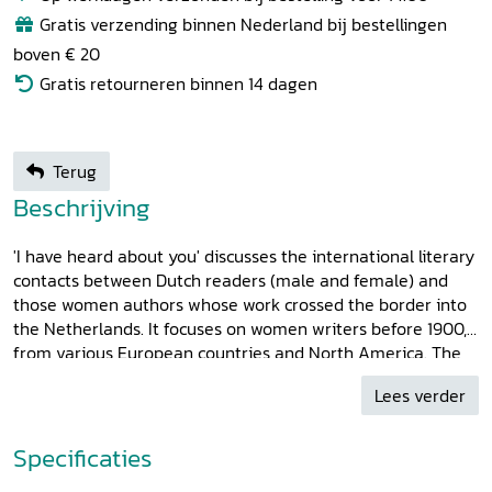
Gratis verzending binnen Nederland bij bestellingen
boven € 20
Gratis retourneren binnen 14 dagen
Terug
Beschrijving
'I have heard about you' discusses the international literary
contacts between Dutch readers (male and female) and
those women authors whose work crossed the border into
the Netherlands. It focuses on women writers before 1900,
from various European countries and North America. The
articles in this collection give an impression of the
Lees verder
importance of this foreign female presence in Dutch
literature before the intensification of international
contacts, in which the outbreak of the first feminist wave
Specificaties
played a role: from Sappho, Georgette de Montenay and