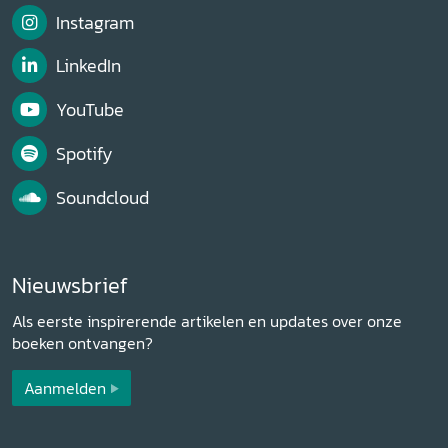
Instagram
LinkedIn
YouTube
Spotify
Soundcloud
Nieuwsbrief
Als eerste inspirerende artikelen en updates over onze
boeken ontvangen?
Aanmelden