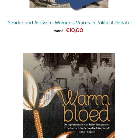
Gender and Activism. Women’s Voices in Political Debate
€10,00
Vanaf