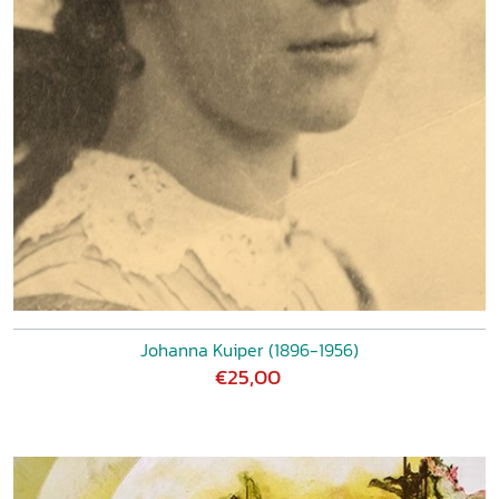
Johanna Kuiper (1896-1956)
€25,00