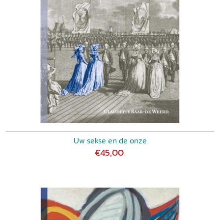
Uw sekse en de onze
€45,00