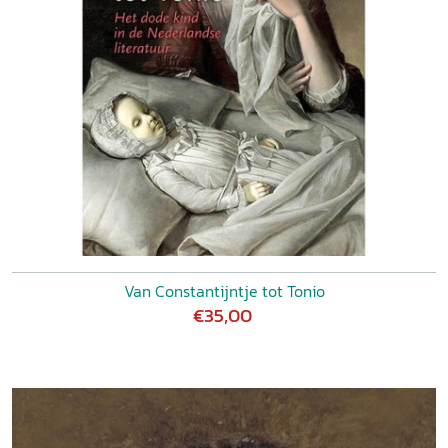
Van Constantijntje tot Tonio
€35,00