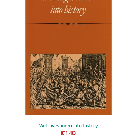
Writing women into history
€11,40