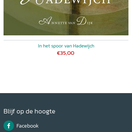
In het spoor van Hadewijch
€35,00
Blijf op de hoogte
Facebook