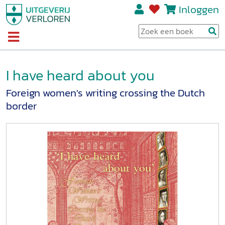
Inloggen
I have heard about you
Foreign women's writing crossing the Dutch
border