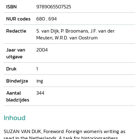
Mary Wollstonecraft to Harriet Beecher Stowe and Eugenie
ISBN
9789065507525
Marlitt. How were they read and evaluated by anonymous
readers - male as well as female - and by well known
NUR codes
680
,
694
individuals such as Anna Maria van Schurman, Conrad
Busken or Margaretha Meyboom?
Redactie
S. van Dijk, P. Broomans, J.F. van der
Meulen, W.R.D. van Oostrum
Jaar van
2004
uitgave
Druk
1
Bindwijze
ing
Aantal
344
bladzijdes
Inhoud
SUZAN VAN DIJK, Foreword: Foreign women's writing as
read in the Netherlands. A task for historiographers