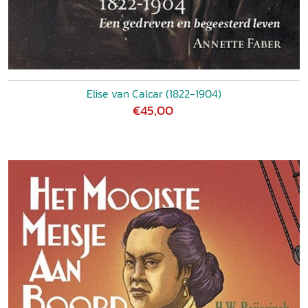
Elise van Calcar (1822-1904)
€45,00