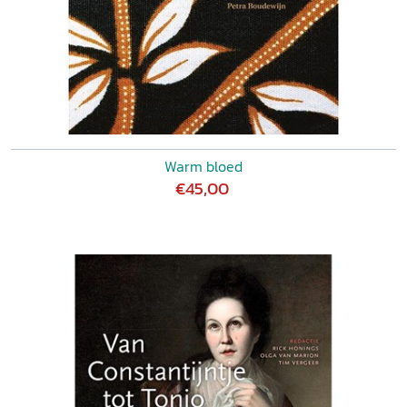
Warm bloed
€45,00