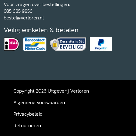
Voor vragen over bestellingen:
035 685 9856
bestel@verloren.nl
Veilig winkelen & betalen
Copyright 2026 Uitgeverij Verloren
Algemene voorwaarden
Privacybeleid
Retourneren