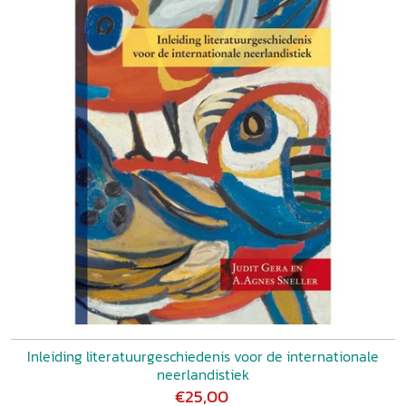
Inleiding literatuurgeschiedenis voor de internationale
neerlandistiek
€25,00