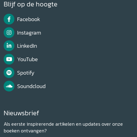
Blijf op de hoogte
Facebook
Instagram
LinkedIn
YouTube
Spotify
Soundcloud
Nieuwsbrief
Als eerste inspirerende artikelen en updates over onze
boeken ontvangen?