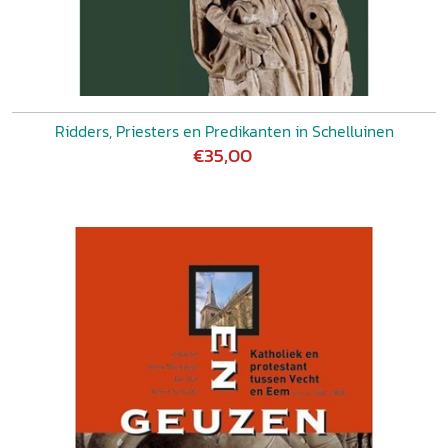
Ridders, Priesters en Predikanten in Schelluinen
€35,00