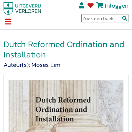
Inloggen
Dutch Reformed Ordination and
Installation
Auteur(s):
Moses Lim