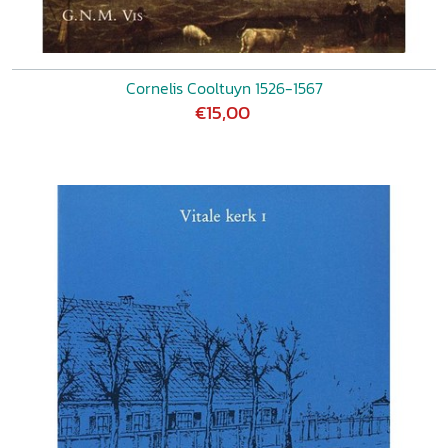
Cornelis Cooltuyn 1526-1567
€15,00