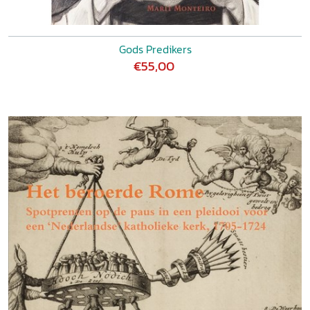
Gods Predikers
€55,00