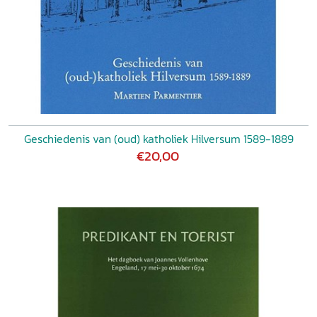
Geschiedenis van (oud) katholiek Hilversum 1589-1889
€20,00