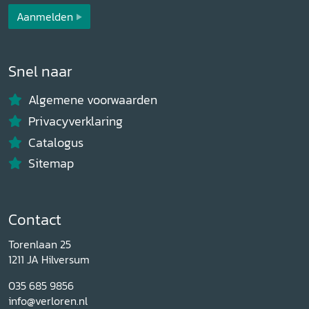
Aanmelden
Snel naar
Algemene voorwaarden
Privacyverklaring
Catalogus
Sitemap
Contact
Torenlaan 25
1211 JA Hilversum
035 685 9856
info@verloren.nl