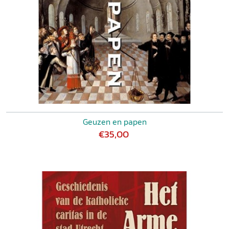
Geuzen en papen
€35,00