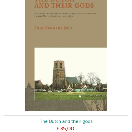
The Dutch and their gods
€35,00