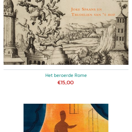
Het beroerde Rome
€15,00