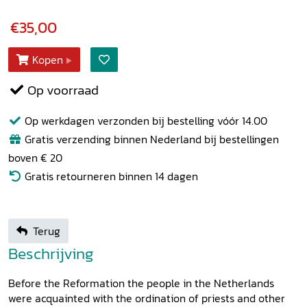
€35,00
Kopen
Op voorraad
Op werkdagen verzonden bij bestelling vóór 14.00
Gratis verzending binnen Nederland bij bestellingen
boven € 20
Gratis retourneren binnen 14 dagen
Terug
Beschrijving
Before the Reformation the people in the Netherlands
were acquainted with the ordination of priests and other