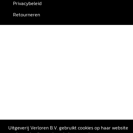
Privacybeleid
Retourneren
Uitgeverij Verloren B.V. gebruikt cookies op haar website