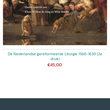
De Nederlandse gereformeerde Liturgie 1566-1639 (2e
druk)
€45,00