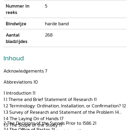
Nummer in
5
reeks
Bindwijze
harde band
Aantal
268
bladzijdes
Inhoud
Acknowledgements 7
Abbreviations 10
1 Introduction 11
1.1 Theme and Brief Statement of Research 11
1.2 Terminology: Ordination, Installation, or Confirmation? 12
1.3 Survey of Research and Statement of the Problem 14
1.4 The Laying On of Hands 17
2 The Decisions of the Synods Prior to 1586 21
1.5 The Scope of the Study 17
2.1 The Office of Pastor 21