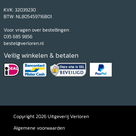
KVK: 32039230
BTW: NL805459716B01
Voor vragen over bestellingen:
035 685 9856
bestel@verloren.nl
Veilig winkelen & betalen
Copyright 2026 Uitgeverij Verloren
Algemene voorwaarden