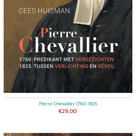
Pierre Chevallier 1760-1825
€29,00