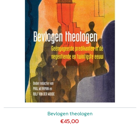
Bevlogen theologen
€45,00