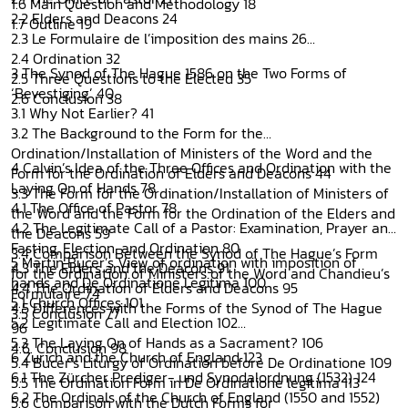
1.6 Main Question and Methodology 18
2.2 Elders and Deacons 24
1.7 Outline 19
2.3 Le Formulaire de l’imposition des mains 26
2.4 Ordination 32
3 The Synod of The Hague 1586 on the Two Forms of
2.5 Three Questions to the Elected 35
‘Bevestiging’ 40
2.6 Conclusion 38
3.1 Why Not Earlier? 41
3.2 The Background to the Form for the
Ordination/Installation of Ministers of the Word and the
4 Calvin’s Idea of the Three Offices and Ordination with the
Form for the Ordination of Elders and Deacons 44
Laying On of Hands 78
3.3 The Form for the Ordination/Installation of Ministers of
4.1 The Office of Pastor 78
the Word and the Form for the Ordination of the Elders and
4.2 The Legitimate Call of a Pastor: Examination, Prayer and
the Deacons 59
Fasting, Election, and Ordination 80
3.4 Comparison Between the Synod of The Hague’s Form
5 Martin Bucer’s View of ordination with imposition of
4.3 The Elders and the Deacons 91
for the Ordination of Ministers of the Word and Chandieu’s
hands and De Ordinatione Legitima 100
4.4 The Ordination of Elders and Deacons 95
Formulaire 74
5.1 Church Offices 101
4.5 Differences with the Forms of the Synod of The Hague
3.5 Conclusion 77
5.2 Legitimate Call and Election 102
96
5.3 The Laying On of Hands as a Sacrament? 106
4.6. Conclusion 98
6 Zurich and the Church of England 123
5.4 Bucer’s Liturgy of Ordination before De Ordinatione 109
6.1 The Zürcher Prediger- und Synodalordnung (1532) 124
5.5 The Ordination Form in De Ordinatione legitima 113
6.2 The Ordinals of the Church of England (1550 and 1552)
5.6 Comparison with the Dutch Forms for