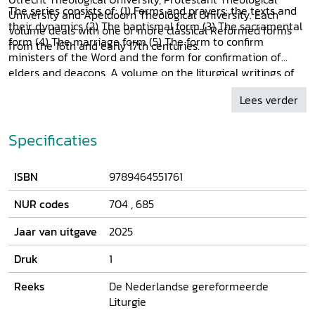
The series consists of: (1) Forms and prayers: the texts and
University and Apeldoorn Theological University. Each
their dynamics (2) The baptismal form (3) The sacramental
volume deals with one or more classical Reformed forms
form (4) The marriage form (5) The form to confirm
from the 16th and early 17th centuries.
ministers of the Word and the form for confirmation of
elders and deacons. A volume on the liturgical writings of
Marten Mircon is also in preparation.
Lees verder
Specificaties
ISBN
9789464551761
NUR codes
704
,
685
Jaar van uitgave
2025
Druk
1
Reeks
De Nederlandse gereformeerde
Liturgie