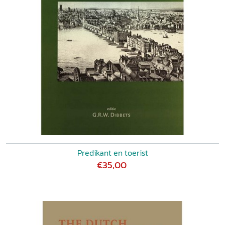
Predikant en toerist
€35,00