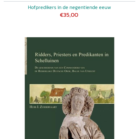
Hofpredikers in de negentiende eeuw
€35,00