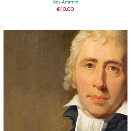
Nes Ammim
€40,00