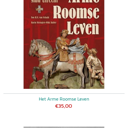
Het Arme Roomse Leven
€35,00