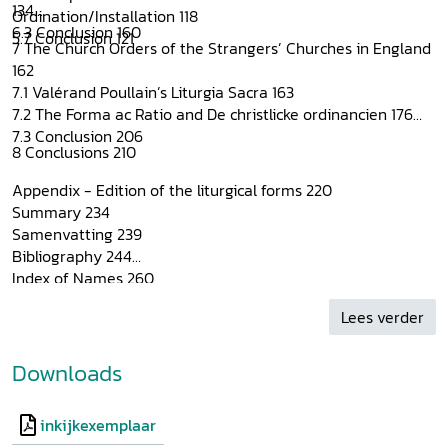
134
Ordination/Installation 118
6.3 Conclusion 160
5.7 Conclusion 121
7 The Church Orders of the Strangers’ Churches in England
162
7.1 Valérand Poullain’s Liturgia Sacra 163
7.2 The Forma ac Ratio and De christlicke ordinancien 176
7.3 Conclusion 206
8 Conclusions 210
Appendix - Edition of the liturgical forms 220
Summary 234
Samenvatting 239
Bibliography 244
Index of Names 260
Index of Subjects 262
Lees verder
Biblical References 264
Curriculum vitae 267
Downloads
inkijkexemplaar