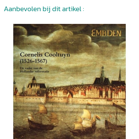
Aanbevolen bij dit artikel :