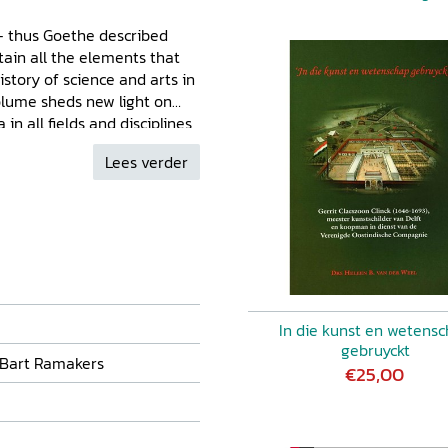
' - thus Goethe described
ain all the elements that
story of science and arts in
olume sheds new light on
n all fields and disciplines
ddresses his scientific
Lees verder
s into his careers at the
gen, his travels,
 as the ways he communicated
illustrate Camper's views on
ated not just his scientific,
istic practice. Together they
s of his scholarly life and
In die kunst en wetens
gebruyckt
 Bart Ramakers
€25,00