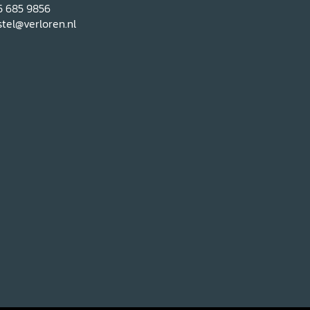
5 685 9856
tel@verloren.nl