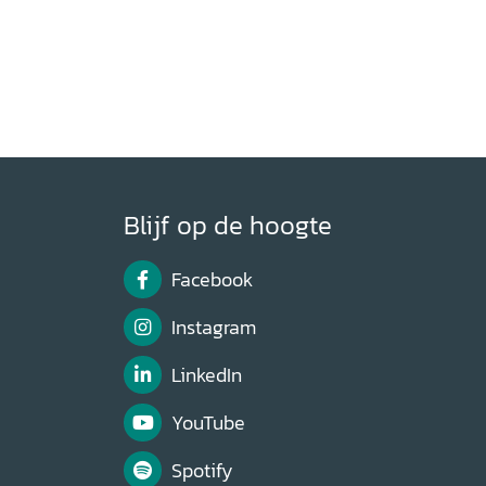
Blijf op de hoogte
Facebook
Instagram
LinkedIn
YouTube
Spotify