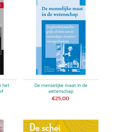
n het
De menselijke maat in de
ef
wetenschap
€25,00