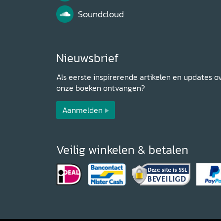
Soundcloud
Nieuwsbrief
Als eerste inspirerende artikelen en updates o
onze boeken ontvangen?
Aanmelden
Veilig winkelen & betalen