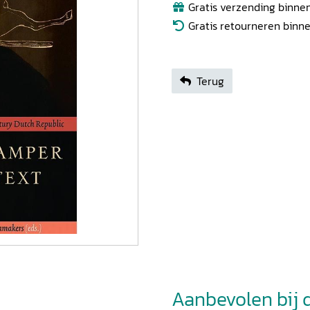
Gratis verzending binnen
Gratis retourneren binn
Terug
Aanbevolen bij di