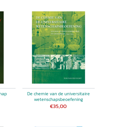
chap
De chemie van de universitaire
wetenschapsbeoefening
€35,00