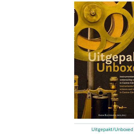
Uitgepakt/Unboxed