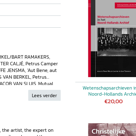
RKEL/BART RAMAKERS,
IETER CALJÉ, Petrus Camper
FE JENSMA, ‘Aut Bene, aut
AS VAN BERKEL, Petrus
JACOB VAN SLUIS, Mutual
Wetenschapsarchieven i
François Hemsterhuis
Noord-Hollands Archi
Lees verder
r. A Dutchman in the
€20,00
nd REINDHARD HILDEBRAND,
 Thomas Soemmerring and
T RAMAKERS, ‘To be read
public scientist MIRIAM
, the artist, the expert on
erdam. Petrus Camper’s