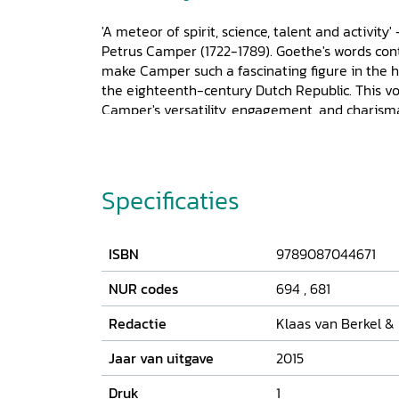
'A meteor of spirit, science, talent and activity
Petrus Camper (1722-1789). Goethe's words cont
make Camper such a fascinating figure in the hi
the eighteenth-century Dutch Republic. This v
Camper's versatility, engagement, and charisma i
he ventured into and published on. It not only a
activities, findings, and opinions, but also delve
universities of Franeker, Amsterdam, and Gronin
relationships, friendships, and feuds, as well
Specificaties
his wide-ranging research. Eleven case studies 
eighteenth-century life and society, which motiv
but also his political, societal, literary, and art
ISBN
9789087044671
amount to a plea for an integration of all aspect
persona.
NUR codes
694
,
681
Redactie
Klaas van Berkel &
Jaar van uitgave
2015
Druk
1