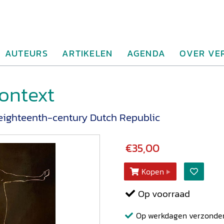
AUTEURS
ARTIKELEN
AGENDA
OVER VE
ontext
e eighteenth-century Dutch Republic
€35,00
Kopen
Op voorraad
Op werkdagen verzonden b