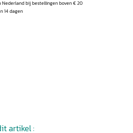
 Nederland bij bestellingen boven € 20
en 14 dagen
t artikel :