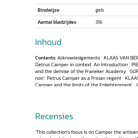
Bindwijze
geb
Aantal bladzijdes
316
Inhoud
Contents:
Acknowledgements
KLAAS VAN BE
Oetrus Camper in context. An Introduction P
and the demise of the Franeker Academy GOF
non’: Petrus Camper as a Frisian regent KLA
Camper and the limits of the Enlightenment 
affairs: Petrus Camper as seen by his friend 
ANDREW CUNNINGHAM, Petrus (‘Peter’) Campe
medical world of eighteenth-century Engla
Petrus Camper in his relationship to Samuel
Recensies
other German scientists of the
Goethezeit
BAR
tastefully and fruitfully’: Petrus Camper as a 
'This collection's focus is on Camper the artisan
CLAUDE MEIJER, Bones, law and order, in Amst