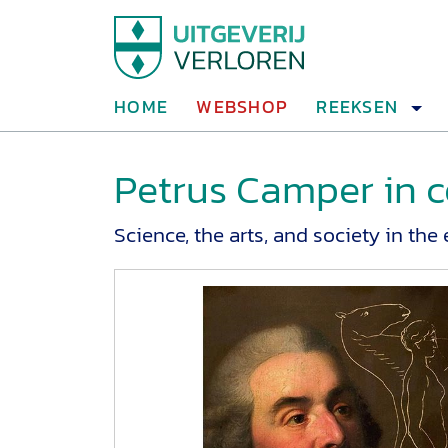
HOME
WEBSHOP
REEKSEN
Petrus Camper in c
Science, the arts, and society in th