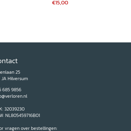
€15,00
ontact
renlaan 25
1 JA Hilversum
5 685 9856
o@verloren.nl
K: 32039230
W: NL805459716B01
r vragen over bestellingen: