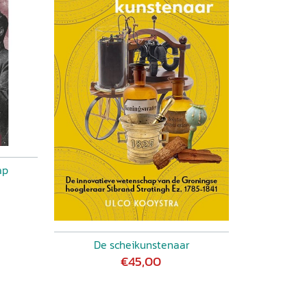
ap
De scheikunstenaar
€45,00