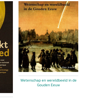
Wetenschap en wereldbeeld in de
Gouden Eeuw