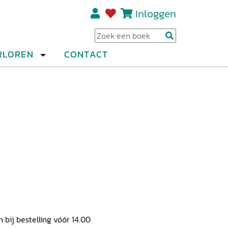
Inloggen
Regi
RLOREN
CONTACT
ij bestelling vóór 14.00