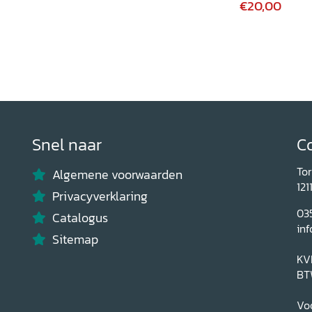
€20,00
Snel naar
C
To
Algemene voorwaarden
121
Privacyverklaring
03
Catalogus
inf
Sitemap
KV
BT
Voo