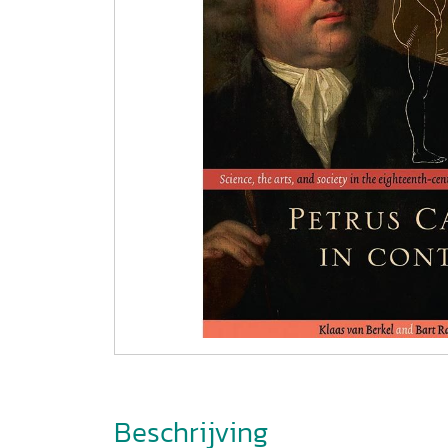
Beschrijving