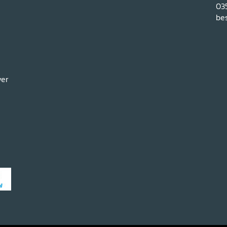
03
bes
ver