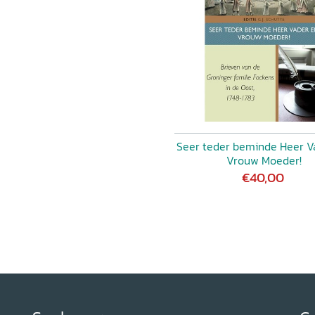
IROGOVSKAYA, Constructing
ian Medical Books on Strong
 Classification and
g’ in Earth Sciences MYLÈNE
ctory Attraction in
LI, The Scent of Luxury.
with Material Aspects)
le of Smell in Seventeenth-
Seer teder beminde Heer V
Vrouw Moeder!
€40,00