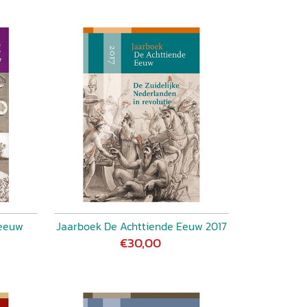
 eeuw
Jaarboek De Achttiende Eeuw 2017
€30,00