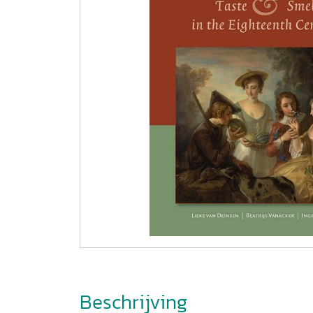
Beschrijving