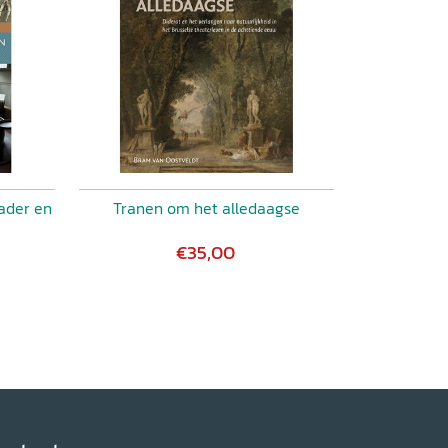
ader en
Tranen om het alledaagse
€35,00