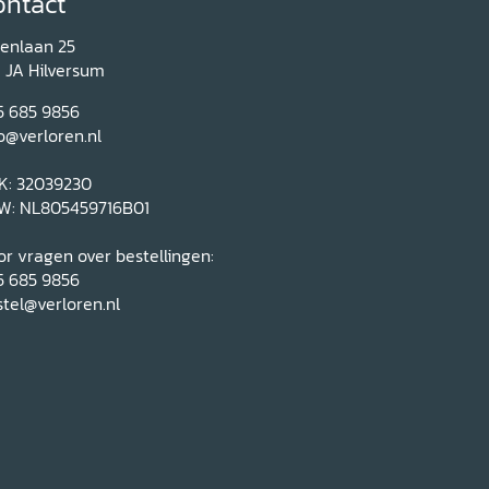
ontact
renlaan 25
1 JA Hilversum
5 685 9856
o@verloren.nl
K: 32039230
W: NL805459716B01
r vragen over bestellingen:
5 685 9856
tel@verloren.nl