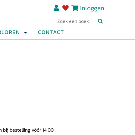
Inloggen
Regi
RLOREN
CONTACT
ij bestelling vóór 14.00