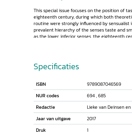
This special issue focuses on the position of ta
eighteenth century, during which both theoreti
routine were strongly influenced by sensualist 
prevalent hierarchy of the senses taste and s
as the lower, inferior senses, the eighteenth 
interest in the many debates on taste and smell
in the scientific domain. The articles presente
in which smell and taste were represented, disc
great range of sources that appeared and circu
Specificaties
long eighteenth century. This issue engages wit
disciplines (philosophy, (art) history, literary s
witness to the multidisciplinary and internatio
ISBN
9789087046569
field of sensory studies.
NUR codes
694
,
685
Redactie
Lieke van Deinsen en
Jaar van uitgave
2017
Druk
1