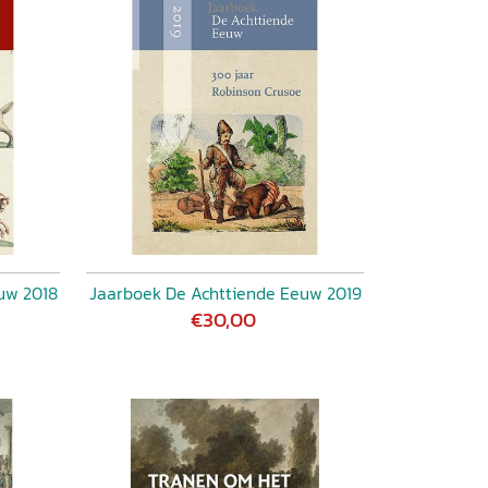
uw 2018
Jaarboek De Achttiende Eeuw 2019
€30,00