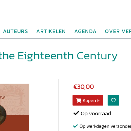
AUTEURS
ARTIKELEN
AGENDA
OVER VE
 the Eighteenth Century
€30,00
Kopen
Op voorraad
Op werkdagen verzonden b