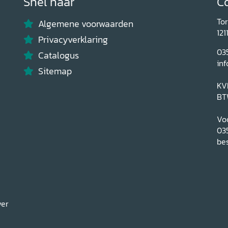
Snel naar
C
To
Algemene voorwaarden
121
Privacyverklaring
03
Catalogus
inf
Sitemap
KV
BT
Voo
03
bes
ver