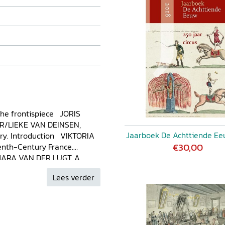
the frontispiece JORIS
R/LIEKE VAN DEINSEN,
Jaarboek De Achttiende Ee
ury. Introduction VIKTORIA
€30,00
nth-Century France.
 MARA VAN DER LUGT, A
th the Islamic Afterworld
Lees verder
 Gustatory Pleasure in the
rt of Cookery ELISABETH
g the Waters of British High
 DEINSEN, ‘That Way Our
te and Tradition in the Early