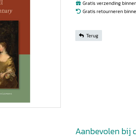
Gratis verzending binnen
Gratis retourneren binn
Terug
Aanbevolen bij di