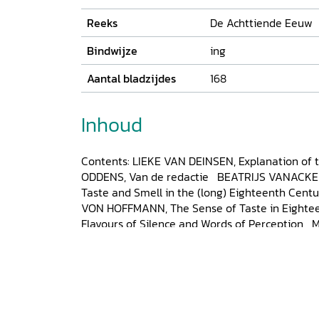
Reeks
De Achttiende Eeuw
Bindwijze
ing
Aantal bladzijdes
168
Inhoud
Contents: LIEKE VAN DEINSEN, Explanation of 
ODDENS, Van de redactie BEATRIJS VANACKE
Taste and Smell in the (long) Eighteenth Cent
VON HOFFMANN, The Sense of Taste in Eightee
Flavours of Silence and Words of Perception
Taste of Paradise. Early Modern Encounters wi
NICHOLAS B. MILLER, The Perils of Progress and
Scottish Enlightenment. Lord Kames on the A
SCHMIDT, Finding a ‘Genteeler Taste’. Navigatin
Society with Good Taste, 1715-1815 LIEKE VAN
Tastes Differ’. Defining Vernacular Literary Tas