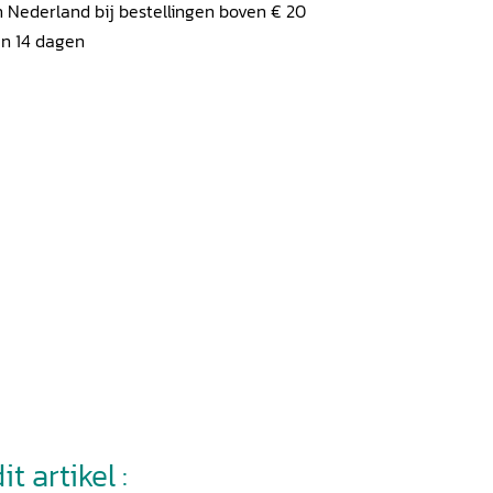
 Nederland bij bestellingen boven € 20
en 14 dagen
t artikel :