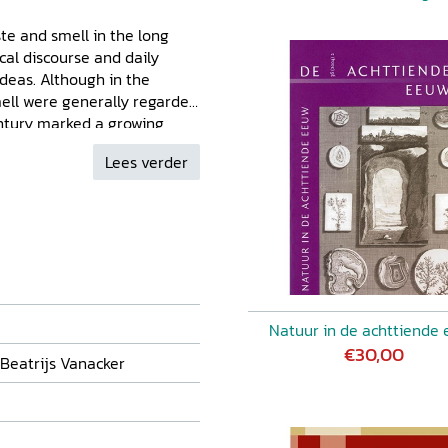
ste and smell in the long
cal discourse and daily
ideas. Although in the
mell were generally regarded
century marked a growing
, in the aesthetic but also
Lees verder
d here address different ways
ussed, or put to use in a
lated in the course of the
h a great variety of
tudies, anthropology), bearing
nal nature of the growing
Natuur in de achttiende
€30,00
 Beatrijs Vanacker