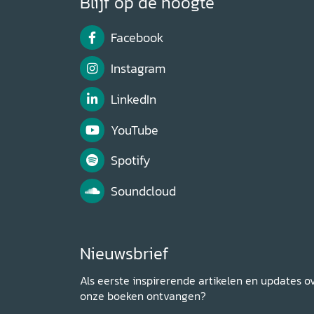
Blijf op de hoogte
Facebook
Instagram
LinkedIn
YouTube
Spotify
Soundcloud
Nieuwsbrief
Als eerste inspirerende artikelen en updates o
onze boeken ontvangen?