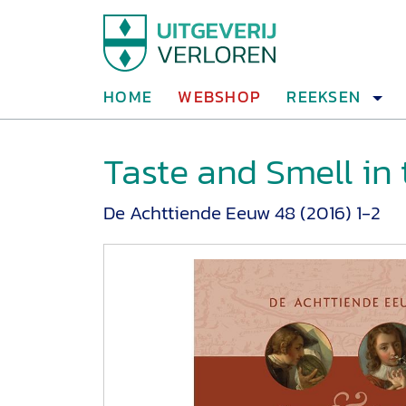
HOME
WEBSHOP
REEKSEN
Taste and Smell in
De Achttiende Eeuw 48 (2016) 1-2