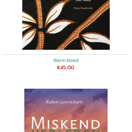
Warm bloed
€45,00