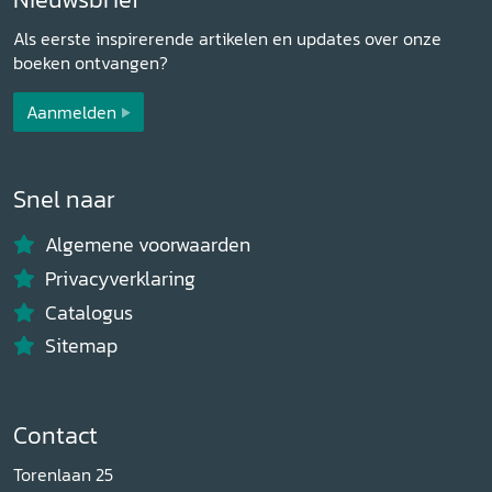
Als eerste inspirerende artikelen en updates over onze
boeken ontvangen?
Aanmelden
Snel naar
Algemene voorwaarden
Privacyverklaring
Catalogus
Sitemap
Contact
Torenlaan 25