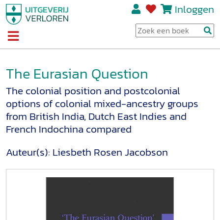
Inloggen
The Eurasian Question
The colonial position and postcolonial
options of colonial mixed-ancestry groups
from British India, Dutch East Indies and
French Indochina compared
Auteur(s):
Liesbeth Rosen Jacobson