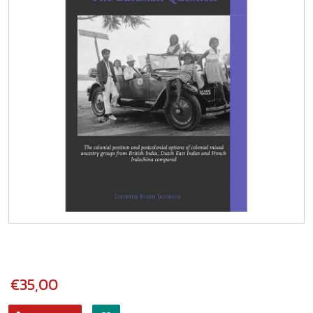
€35,00