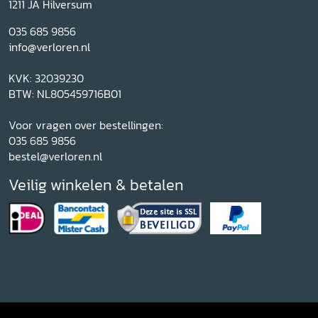
1211 JA Hilversum
035 685 9856
info@verloren.nl
KVK: 32039230
BTW: NL805459716B01
Voor vragen over bestellingen:
035 685 9856
bestel@verloren.nl
Veilig winkelen & betalen