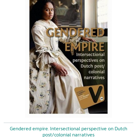
Gendered empire. Intersectional perspective on Dutch
post/colonial narratives