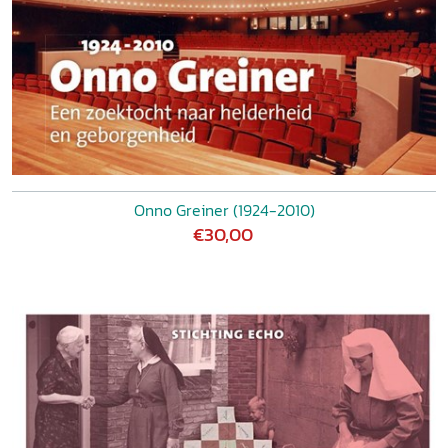
Onno Greiner (1924-2010)
€30,00