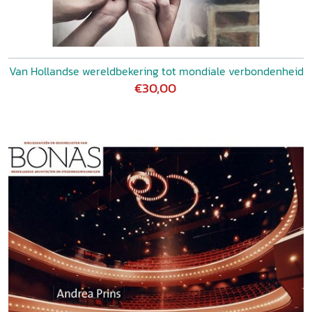
Van Hollandse wereldbekering tot mondiale verbondenheid
€30,00