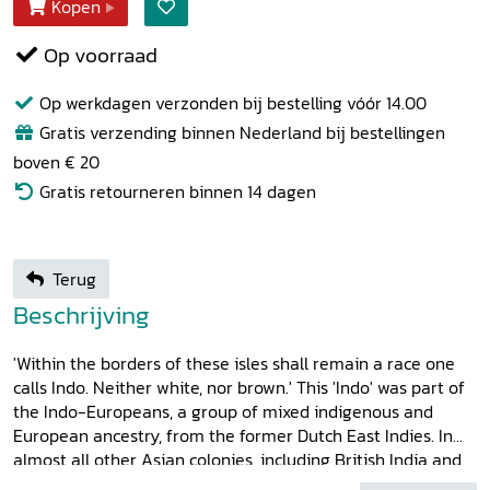
Kopen
Op voorraad
Op werkdagen verzonden bij bestelling vóór 14.00
Gratis verzending binnen Nederland bij bestellingen
boven € 20
Gratis retourneren binnen 14 dagen
Terug
Beschrijving
'Within the borders of these isles shall remain a race one
calls Indo. Neither white, nor brown.' This 'Indo' was part of
the Indo-Europeans, a group of mixed indigenous and
European ancestry, from the former Dutch East Indies. In
almost all other Asian colonies, including British India and
French Indochina, which are also covered in this study, such