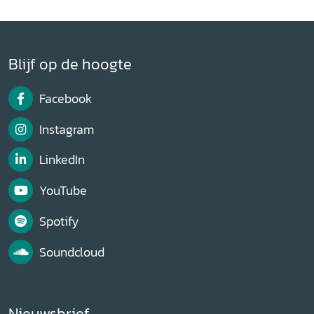
Blijf op de hoogte
Facebook
Instagram
LinkedIn
YouTube
Spotify
Soundcloud
Nieuwsbrief