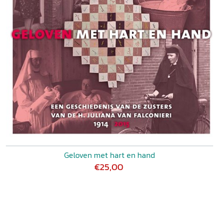
Geloven met hart en hand
€25,00