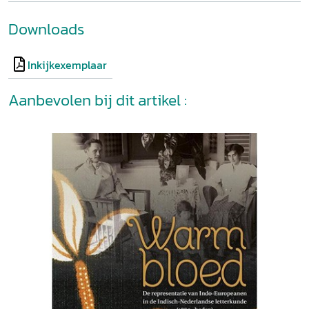
Downloads
Inkijkexemplaar
Aanbevolen bij dit artikel :