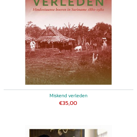
Miskend verleden
€35,00