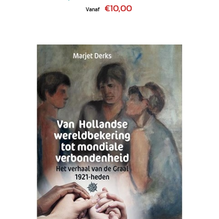
€10,00
Vanaf